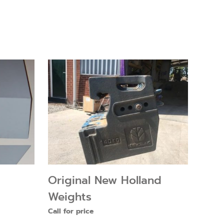
Original New Holland
Weights
Call for price