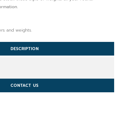
ormation.
ers and weights.
DESCRIPTION
CONTACT US