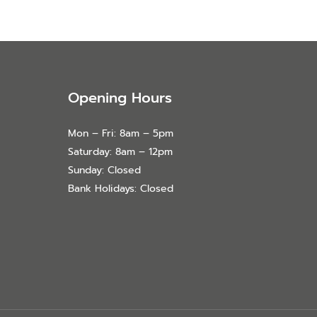
Opening Hours
Mon – Fri: 8am – 5pm
Saturday: 8am – 12pm
Sunday: Closed
Bank Holidays: Closed