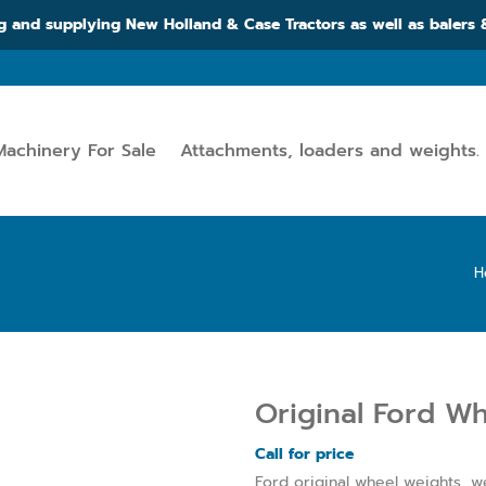
g and supplying New Holland & Case Tractors as well as balers
Machinery For Sale
Attachments, loaders and weights.
H
Original Ford W
Call for price
Ford original wheel weights, we