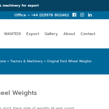
 & machinery for export
Office – +44 (0)1978 802462
WANTED!
Export
Gallery
About
Contact
ome
>
Tractors & Machinery
>
Original Ford Wheel Weights
heel Weights
 stock these style of weights all year round.