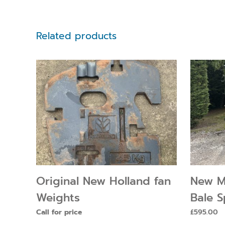
Related products
Original New Holland fan
New M
Weights
Bale S
Call for price
£
595.00