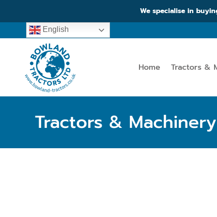
We specialise in buyin
English
Home
Tractors & 
Tractors & Machinery