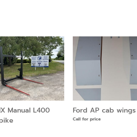
X Manual L400
Ford AP cab wings
pike
Call for price