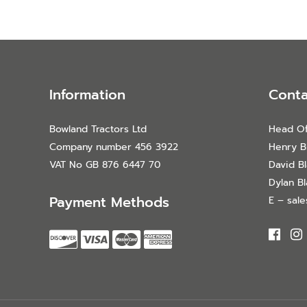
Information
Conta
Bowland Tractors Ltd
Head Of
Company number 456 3922
Henry B
VAT No GB 876 6447 70
David B
Dylan B
Payment Methods
E – sal