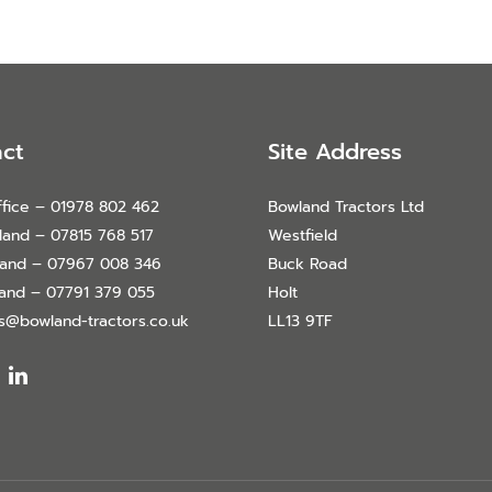
ct
Site Address
fice – 01978 802 462
Bowland Tractors Ltd
land – 07815 768 517
Westfield
land – 07967 008 346
Buck Road
land – 07791 379 055
Holt
es@bowland-tractors.co.uk
LL13 9TF