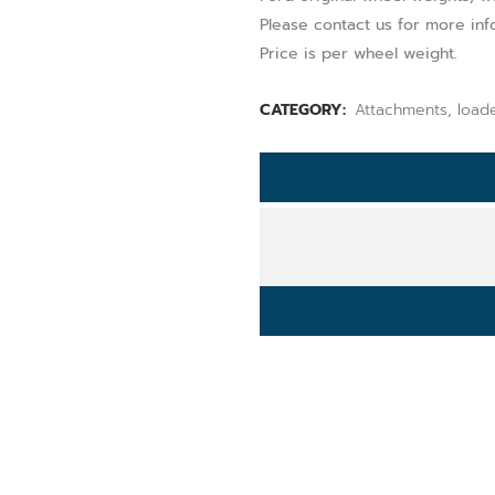
Please contact us for more inf
Price is per wheel weight.
CATEGORY:
Attachments, load