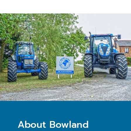
About Bowland