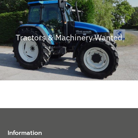
Tractors & Machinery Wanted
Information