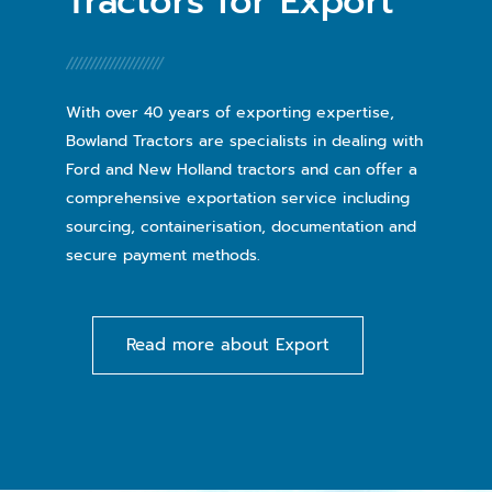
Tractors for Export
With over 40 years of exporting expertise,
Bowland Tractors are specialists in dealing with
Ford and New Holland tractors and can offer a
comprehensive exportation service including
sourcing, containerisation, documentation and
secure payment methods.
Read more about Export