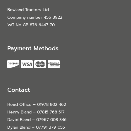
Bowland Tractors Ltd
Company number 456 3922
VAT No GB 876 6447 70
Payment Methods
Contact
Head Office – 01978 802 462
Henry Bland – 07815 768 517
David Bland – 07967 008 346
Dylan Bland – 07791 379 055