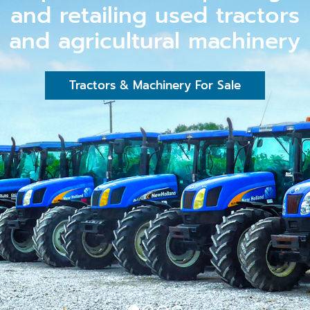
and retailing used tractors
and agricultural machinery
Tractors & Machinery For Sale