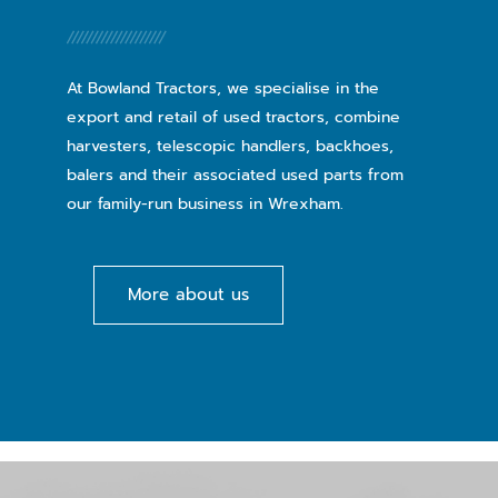
At Bowland Tractors, we specialise in the
export and retail of used tractors, combine
harvesters, telescopic handlers, backhoes,
balers and their associated used parts from
our family-run business in Wrexham.
More about us