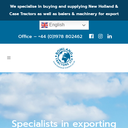
We specialise in buying and supplying New Holland &
Case Tractors as well as balers & machinery for export
English
Office – +44 (0)1978 802462
Specialists in exporting