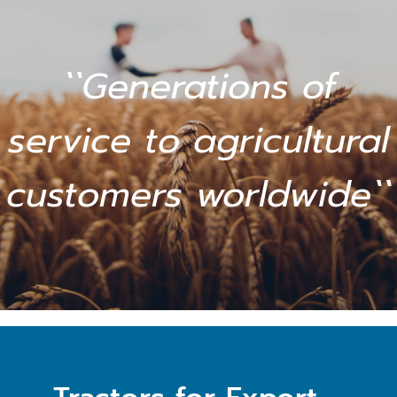
``Generations of
service to agricultural
customers worldwide``