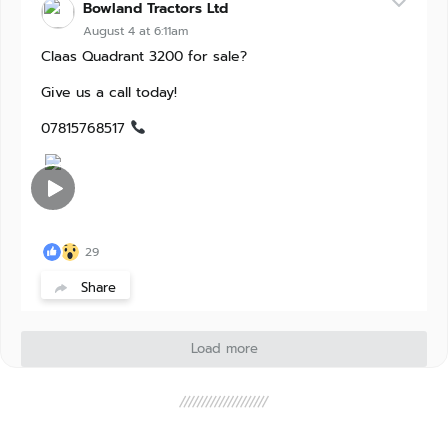
Bowland Tractors Ltd
August 4 at 6:11am
Claas Quadrant 3200 for sale?
Give us a call today!
07815768517
29
Share
Load more