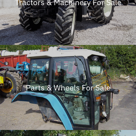
Tractors & Machinery For Sale
Parts & Wheels For Sale