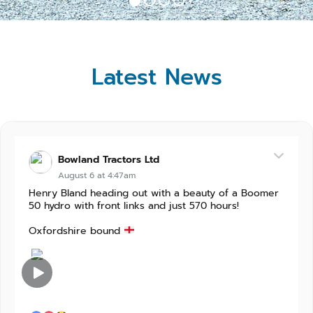
Latest News
Bowland Tractors Ltd
August 6 at 4:47am
Henry Bland heading out with a beauty of a Boomer
50 hydro with front links and just 570 hours!
Oxfordshire bound