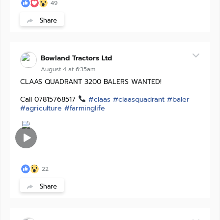
49
Share
Bowland Tractors Ltd
August 4 at 6:35am
CLAAS QUADRANT 3200 BALERS WANTED!
Call 07815768517
#claas
#claasquadrant
#baler
#agriculture
#farminglife
22
Share