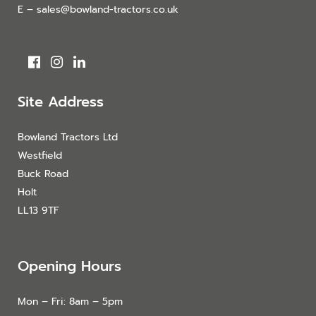
E – sales@bowland-tractors.co.uk
Site Address
Bowland Tractors Ltd
Westfield
Buck Road
Holt
LL13 9TF
Opening Hours
Mon – Fri: 8am – 5pm