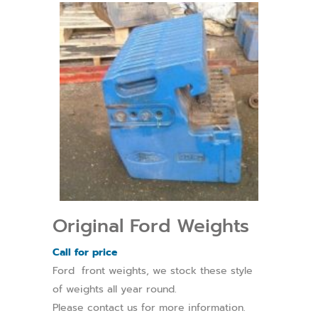
Original Ford Weights
Call for price
Ford front weights, we stock these style
of weights all year round.
Please contact us for more information.