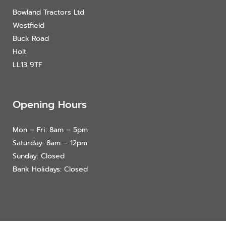
Bowland Tractors Ltd
Westfield
Buck Road
Holt
LL13 9TF
Opening Hours
Mon – Fri: 8am – 5pm
Saturday: 8am – 12pm
Sunday: Closed
Bank Holidays: Closed