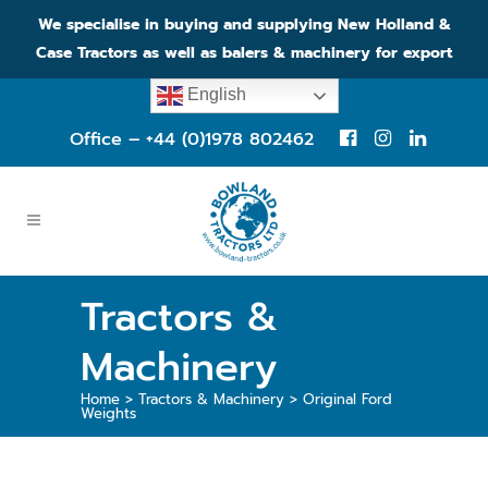
We specialise in buying and supplying New Holland &
Case Tractors as well as balers & machinery for export
English
Office – +44 (0)1978 802462
Tractors &
Machinery
Home
>
Tractors & Machinery
>
Original Ford
Weights