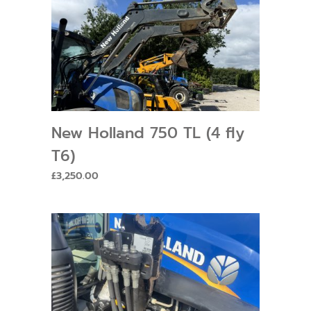
New Holland 750 TL (4 fly
T6)
£
3,250.00