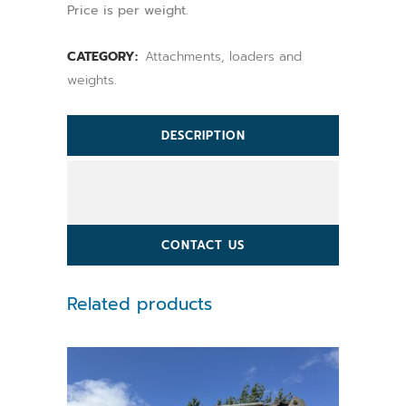
Price is per weight.
CATEGORY:
Attachments, loaders and
weights.
DESCRIPTION
CONTACT US
Related products