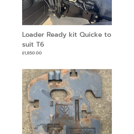
Loader Ready kit Quicke to
suit T6
£
1,850.00