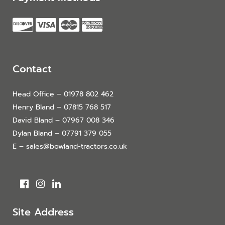
Contact
Head Office – 01978 802 462
Henry Bland – 07815 768 517
David Bland – 07967 008 346
Dylan Bland – 07791 379 055
E – sales@bowland-tractors.co.uk
Site Address