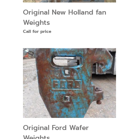
Original New Holland fan
Weights
Call for price
Original Ford Wafer
Weights