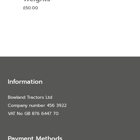
£
50.00
Information
Bowland Tractors Ltd
Company number 456 3922
VAT No GB 876 6447 70
Payment Methods