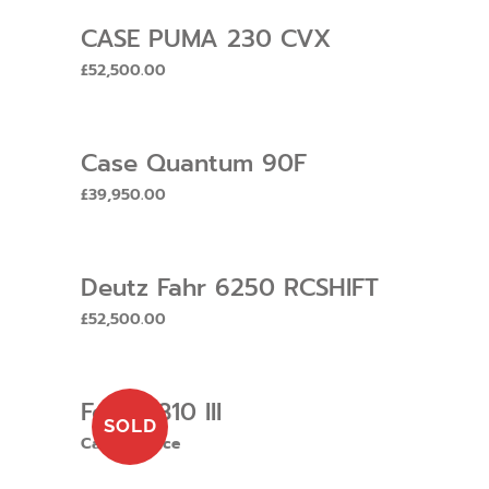
CASE PUMA 230 CVX
£
52,500.00
Case Quantum 90F
£
39,950.00
Deutz Fahr 6250 RCSHIFT
£
52,500.00
Ford 6810 III
SOLD
Call for price