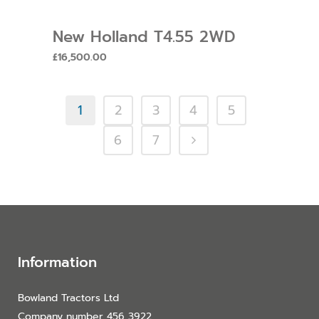
New Holland T4.55 2WD
£
16,500.00
1
2
3
4
5
6
7
Information
Bowland Tractors Ltd
Company number 456 3922