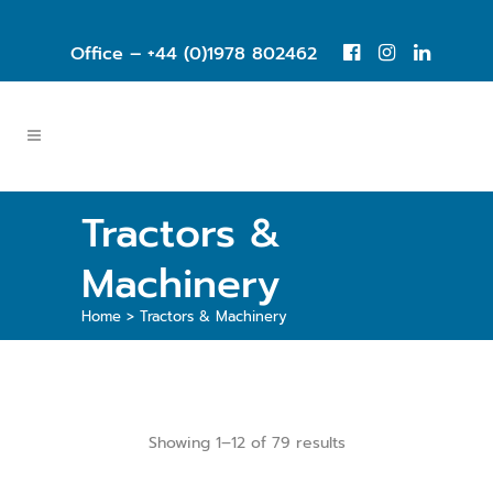
Office – +44 (0)1978 802462
Tractors &
Machinery
Home
>
Tractors & Machinery
Showing 1–12 of 79 results