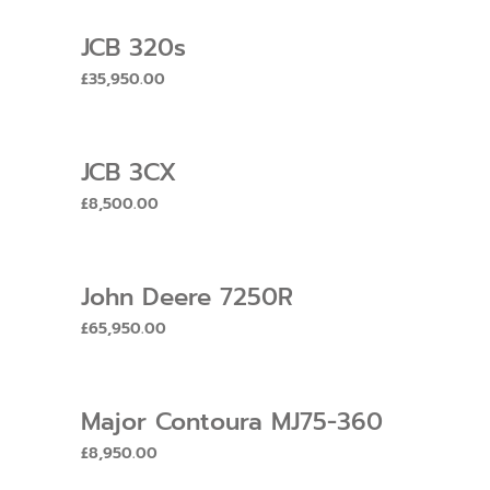
JCB 320s
£
35,950.00
JCB 3CX
£
8,500.00
John Deere 7250R
£
65,950.00
Major Contoura MJ75-360
£
8,950.00