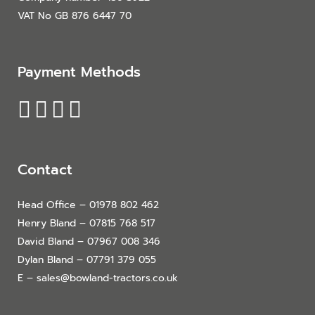
VAT No GB 876 6447 70
Payment Methods
Contact
Head Office – 01978 802 462
Henry Bland – 07815 768 517
David Bland – 07967 008 346
Dylan Bland – 07791 379 055
E – sales@bowland-tractors.co.uk