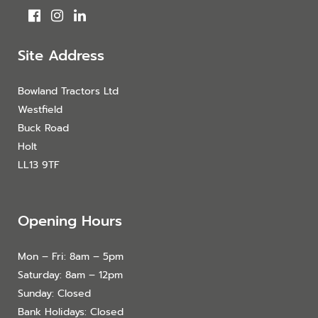
Site Address
Bowland Tractors Ltd
Westfield
Buck Road
Holt
LL13 9TF
Opening Hours
Mon – Fri: 8am – 5pm
Saturday: 8am – 12pm
Sunday: Closed
Bank Holidays: Closed