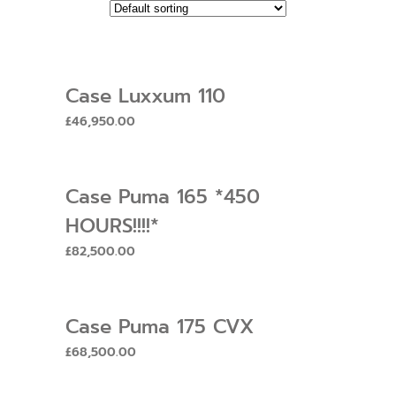
Case Luxxum 110
£
46,950.00
Case Puma 165 *450
HOURS!!!!*
£
82,500.00
Case Puma 175 CVX
£
68,500.00