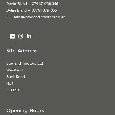
David Bland – 07967 008 346
Dylan Bland – 07791 379 055
E – sales@bowland-tractors.co.uk
Site Address
Bowland Tractors Ltd
Westfield
Buck Road
Holt
LL13 9TF
Opening Hours