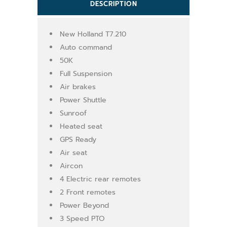
DESCRIPTION
New Holland T7.210
Auto command
50K
Full Suspension
Air brakes
Power Shuttle
Sunroof
Heated seat
GPS Ready
Air seat
Aircon
4 Electric rear remotes
2 Front remotes
Power Beyond
3 Speed PTO