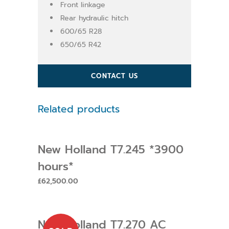
Front linkage
Rear hydraulic hitch
600/65 R28
650/65 R42
CONTACT US
Related products
New Holland T7.245 *3900
hours*
£
62,500.00
New Holland T7.270 AC