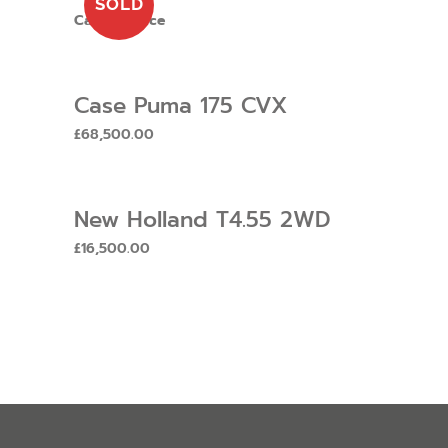
SOLD
Call for price
Case Puma 175 CVX
£
68,500.00
New Holland T4.55 2WD
£
16,500.00