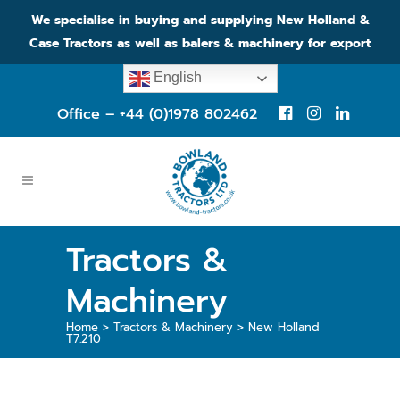
We specialise in buying and supplying New Holland &
Case Tractors as well as balers & machinery for export
English
Office – +44 (0)1978 802462
Tractors &
Machinery
Home
>
Tractors & Machinery
>
New Holland
T7.210