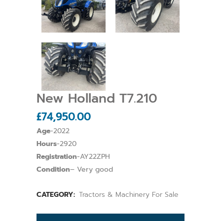
New Holland T7.210
£
74,950.00
Age
-2022
Hours
-2920
Registration
-AY22ZPH
Condition
– Very good
CATEGORY:
Tractors & Machinery For Sale