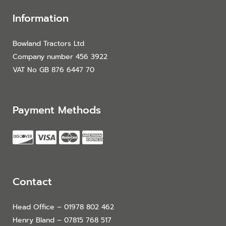
Information
Bowland Tractors Ltd
Company number 456 3922
VAT No GB 876 6447 70
Payment Methods
Contact
Head Office – 01978 802 462
Henry Bland – 07815 768 517