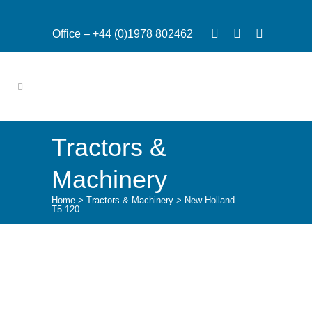
Office – +44 (0)1978 802462
Tractors &
Machinery
Home
>
Tractors & Machinery
>
New Holland
T5.120