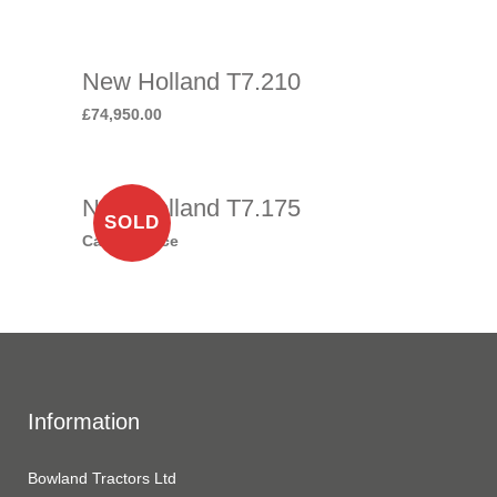
New Holland T7.210
£
74,950.00
New Holland T7.175
SOLD
Call for price
Information
Bowland Tractors Ltd