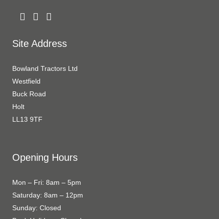
Site Address
Bowland Tractors Ltd
Westfield
Buck Road
Holt
LL13 9TF
Opening Hours
Mon – Fri: 8am – 5pm
Saturday: 8am – 12pm
Sunday: Closed