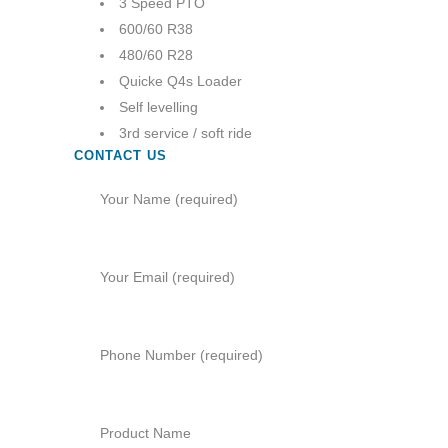
3 Speed PTO
600/60 R38
480/60 R28
Quicke Q4s Loader
Self levelling
3rd service / soft ride
CONTACT US
Your Name (required)
Your Email (required)
Phone Number (required)
Product Name