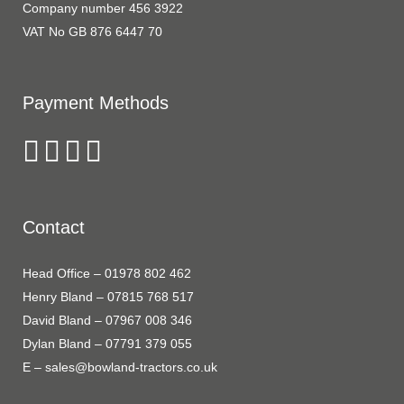
Company number 456 3922
VAT No GB 876 6447 70
Payment Methods
Contact
Head Office – 01978 802 462
Henry Bland – 07815 768 517
David Bland – 07967 008 346
Dylan Bland – 07791 379 055
E – sales@bowland-tractors.co.uk