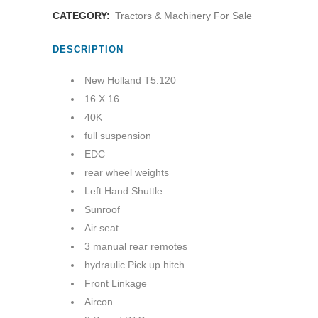
CATEGORY:
Tractors & Machinery For Sale
DESCRIPTION
New Holland T5.120
16 X 16
40K
full suspension
EDC
rear wheel weights
Left Hand Shuttle
Sunroof
Air seat
3 manual rear remotes
hydraulic Pick up hitch
Front Linkage
Aircon