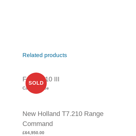
Related products
Ford 6810 III
SOLD
Call for price
New Holland T7.210 Range
Command
£
64,950.00