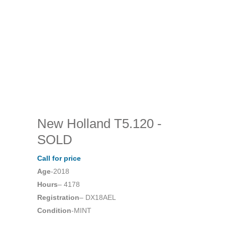
New Holland T5.120
-
SOLD
Call for price
Age
-2018
Hours
– 4178
Registration
– DX18AEL
Condition
-MINT