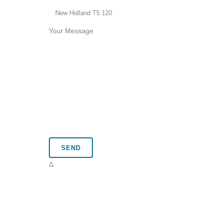
Your Message
Δ