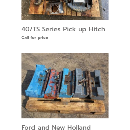
40/TS Series Pick up Hitch
Call for price
Ford and New Holland