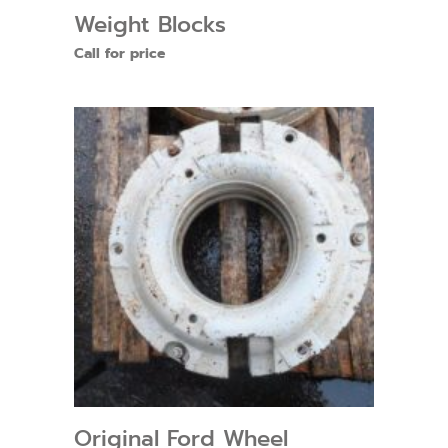
Weight Blocks
Call for price
Original Ford Wheel