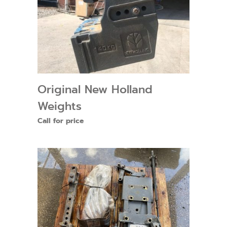
Original New Holland
Weights
Call for price