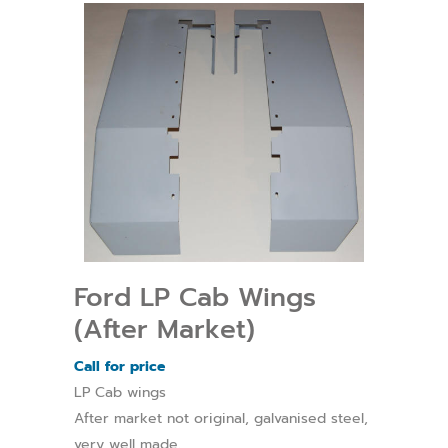
Ford LP Cab Wings
(After Market)
Call for price
LP Cab wings
After market not original, galvanised steel,
very well made.