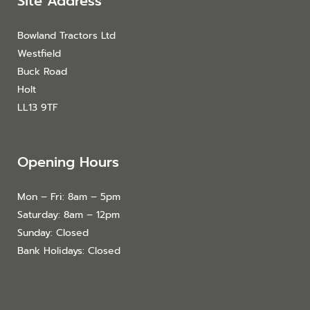
Site Address
Bowland Tractors Ltd
Westfield
Buck Road
Holt
LL13 9TF
Opening Hours
Mon – Fri: 8am – 5pm
Saturday: 8am – 12pm
Sunday: Closed
Bank Holidays: Closed