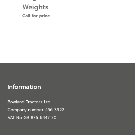
Weights
Call for price
Information
Bowland Tractors Ltd
Company number 456 3922
VAT No GB 876 6447 70