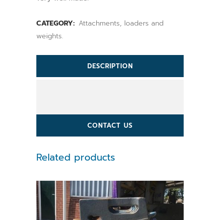
CATEGORY:
Attachments, loaders and
weights.
DESCRIPTION
CONTACT US
Related products