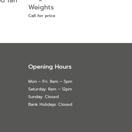
nd fan
Weights
Call for price
Opening Hours
Mon – Fri: 8am – 5pm
Saturday: 8am – 12pm
Sunday: Closed
Bank Holidays: Closed