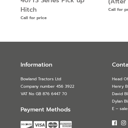
40/TS Series Pick up
(After
Hitch
Call for p
Call for price
Information
Conta
Bowland Tractors Ltd
Head Of
Company number 456 3922
Henry B
VAT No GB 876 6447 70
David B
Dylan B
Payment Methods
E – sal