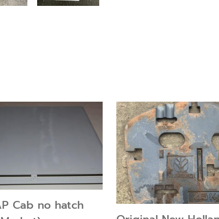
AP Cab no hatch