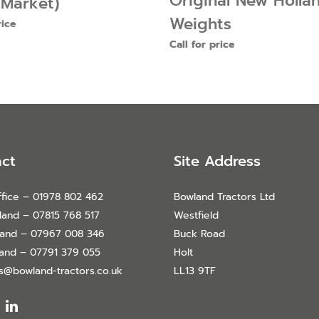
Original New Holla
 Market)
Weights
rice
Call for price
ct
Site Address
fice – 01978 802 462
Bowland Tractors Ltd
land – 07815 768 517
Westfield
land – 07967 008 346
Buck Road
land – 07791 379 055
Holt
es@bowland-tractors.co.uk
LL13 9TF