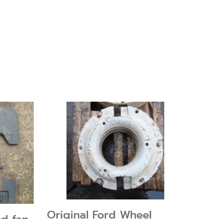
Original Ford Wheel