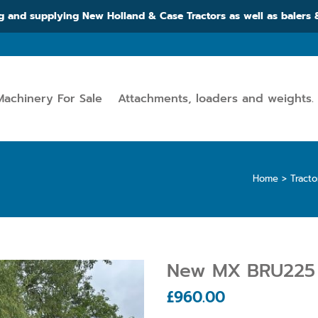
g and supplying New Holland & Case Tractors as well as balers
Machinery For Sale
Attachments, loaders and weights.
Home
>
Tract
New MX BRU225 
£
960.00