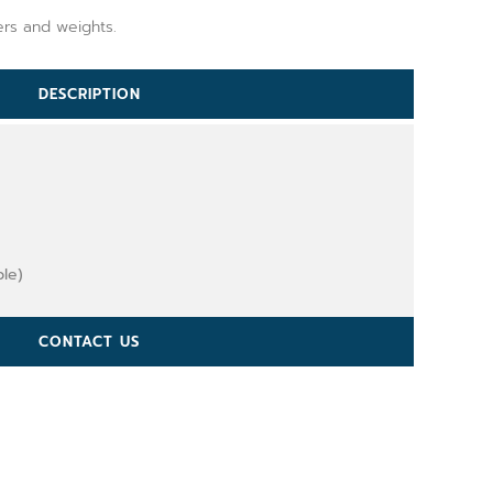
ers and weights.
DESCRIPTION
ble)
CONTACT US