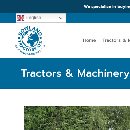
We specialise in buyin
English
Home
Tractors & 
Tractors & Machinery