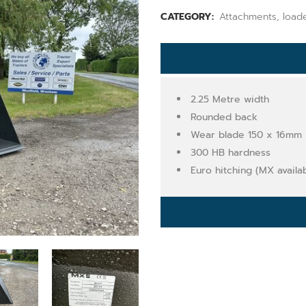
CATEGORY:
Attachments, load
2.25 Metre width
Rounded back
Wear blade 150 x 16mm
300 HB hardness
Euro hitching (MX availa