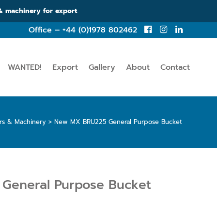
 & machinery for export
Office – +44 (0)1978 802462
WANTED!
Export
Gallery
About
Contact
ors & Machinery
>
New MX BRU225 General Purpose Bucket
General Purpose Bucket