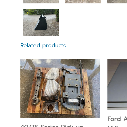
Related products
Ford 