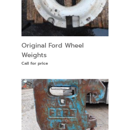
Original Ford Wheel
Weights
Call for price