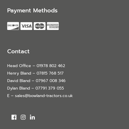
Payment Methods
Contact
Head Office – 01978 802 462
Henry Bland – 07815 768 517
David Bland – 07967 008 346
Dylan Bland – 07791 379 055
E – sales@bowland-tractors.co.uk