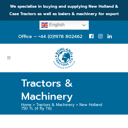
We specialise in buying and supplying New Holland &
Case Tractors as well as balers & machinery for export
English
Office – +44 (0)1978 802462
Tractors &
Machinery
Home
>
Tractors & Machinery
>
New Holland
750 TL (4 fly T6)