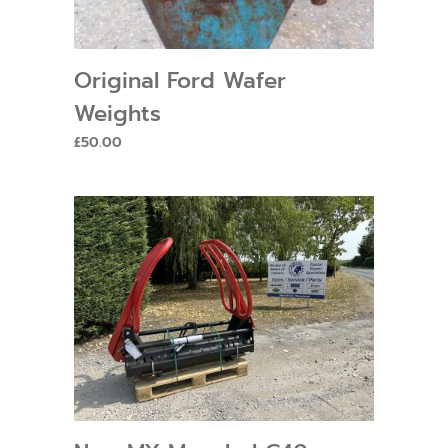
Original Ford Wafer
Weights
£
50.00