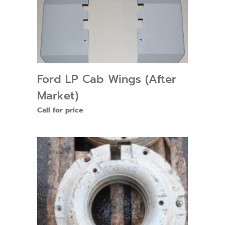
Ford LP Cab Wings (After
Market)
Call for price