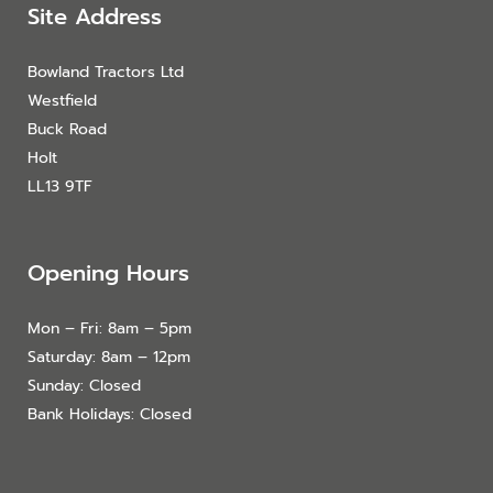
Site Address
Bowland Tractors Ltd
Westfield
Buck Road
Holt
LL13 9TF
Opening Hours
Mon – Fri: 8am – 5pm
Saturday: 8am – 12pm
Sunday: Closed
Bank Holidays: Closed