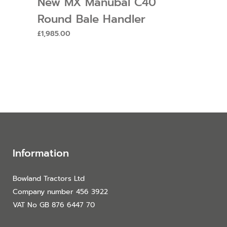
New MX Manubal C40
Round Bale Handler
£
1,985.00
Information
Bowland Tractors Ltd
Company number 456 3922
VAT No GB 876 6447 70