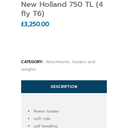
New Holland 750 TL (4
fly T6)
£
3,250.00
CATEGORY:
Attachments, loaders and
weights.
DESCRIPTION
Power loader
soft ride
self levelling