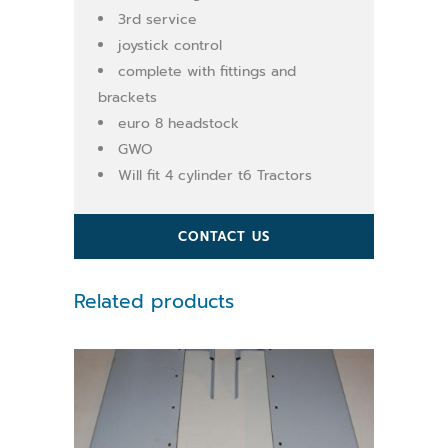
3rd service
joystick control
complete with fittings and
brackets
euro 8 headstock
GWO
Will fit 4 cylinder t6 Tractors
CONTACT US
Related products