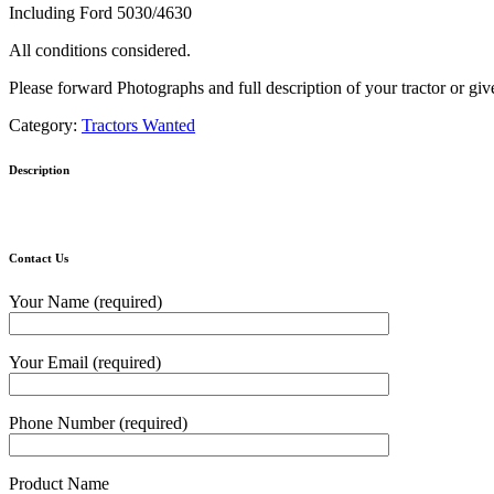
Including Ford 5030/4630
All conditions considered.
Please forward Photographs and full description of your tractor or give
Category:
Tractors Wanted
Description
Contact Us
Your Name (required)
Your Email (required)
Phone Number (required)
Product Name