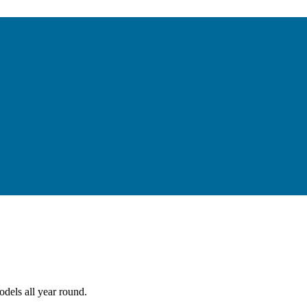
dels all year round.