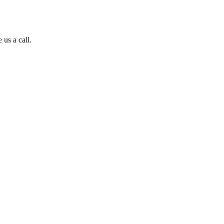
 us a call.