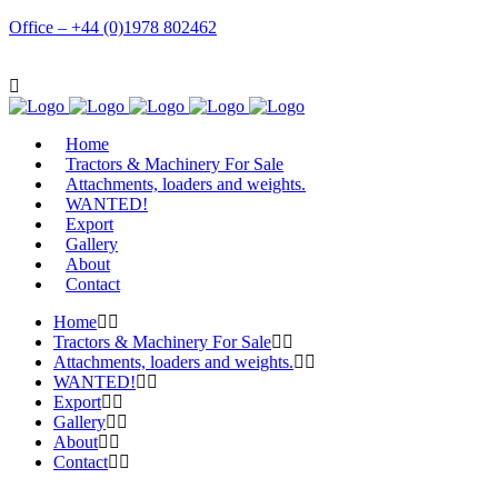
Office – +44 (0)1978 802462
Home
Tractors & Machinery For Sale
Attachments, loaders and weights.
WANTED!
Export
Gallery
About
Contact
Home
Tractors & Machinery For Sale
Attachments, loaders and weights.
WANTED!
Export
Gallery
About
Contact