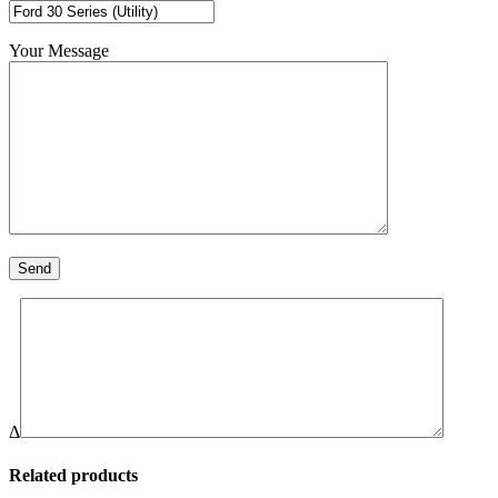
Your Message
Δ
Related products