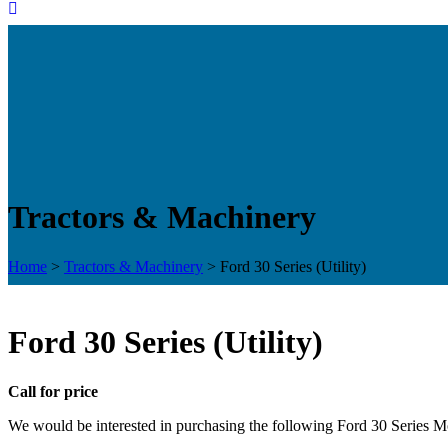
Tractors & Machinery
Home
>
Tractors & Machinery
>
Ford 30 Series (Utility)
Ford 30 Series (Utility)
Call for price
We would be interested in purchasing the following Ford 30 Series Mo