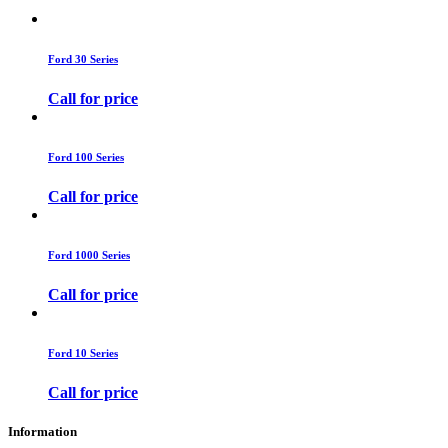
Ford 30 Series
Call for price
Ford 100 Series
Call for price
Ford 1000 Series
Call for price
Ford 10 Series
Call for price
Information