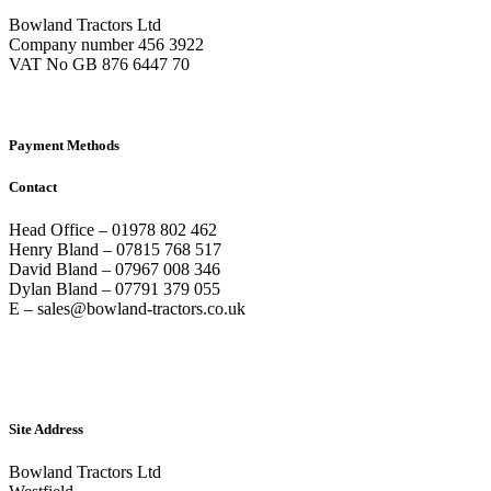
Bowland Tractors Ltd
Company number 456 3922
VAT No GB 876 6447 70
Payment Methods
Contact
Head Office – 01978 802 462
Henry Bland – 07815 768 517
David Bland – 07967 008 346
Dylan Bland – 07791 379 055
E – sales@bowland-tractors.co.uk
Site Address
Bowland Tractors Ltd